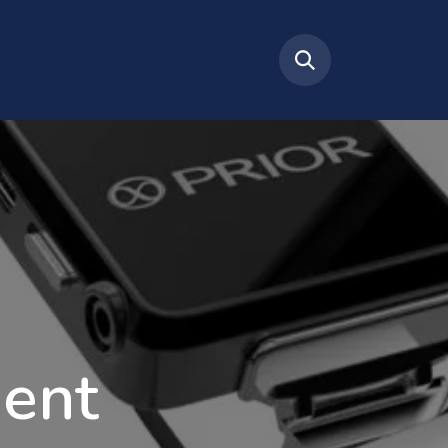
tact Us
About Us
ent