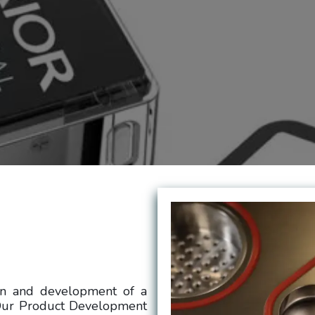
gn and development of a
 Our Product Development