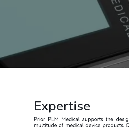
Expertise
Prior PLM Medical supports the desi
multitude of medical device products.