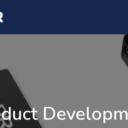
Services
Capabilities
Careers
Con
oduct Developm